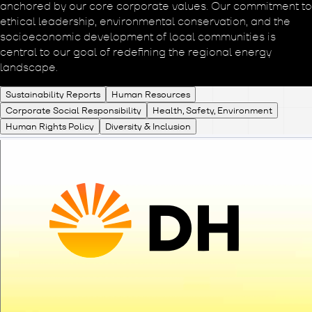
anchored by our core corporate values. Our commitment to
ethical leadership, environmental conservation, and the
socioeconomic development of local communities is
central to our goal of redefining the regional energy
landscape.
Sustainability Reports
Human Resources
Corporate Social Responsibility
Health, Safety, Environment
Human Rights Policy
Diversity & Inclusion