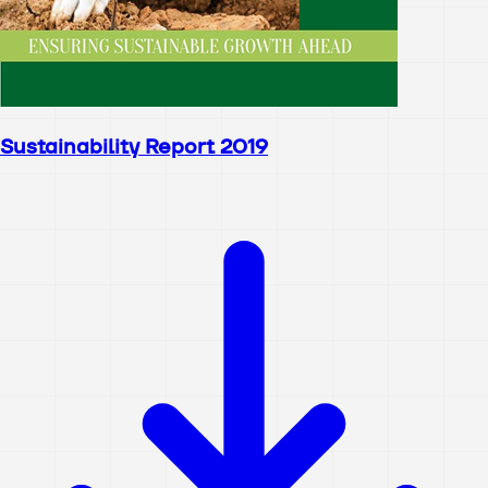
Sustainability Report 2019