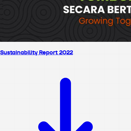
Sustainability Report 2022