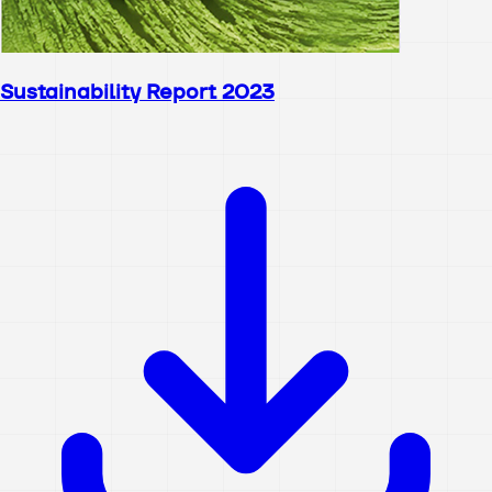
Sustainability Report 2023