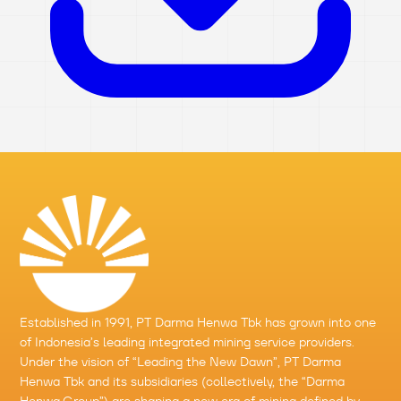
Established in 1991,
PT Darma Henwa Tbk
has grown into one
of Indonesia’s leading integrated mining service providers.
Under the vision of “Leading the New Dawn”,
PT Darma
Henwa Tbk
and its subsidiaries (collectively, the “
Darma