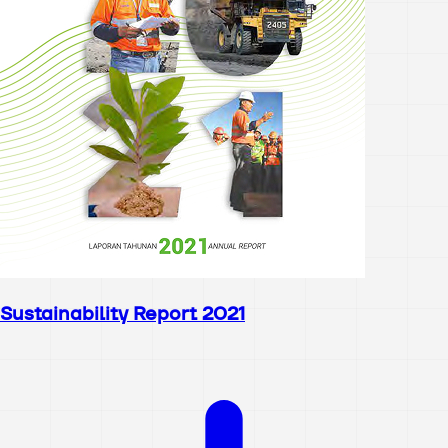
Sustainability Report 2021