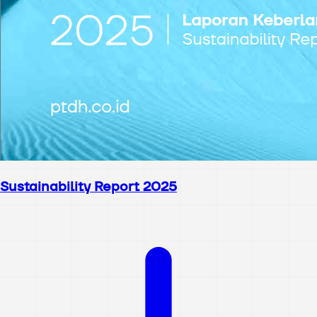
Sustainability Report 2025