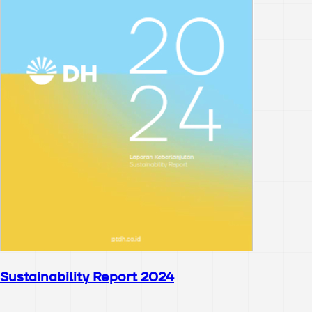
Sustainability Report 2024