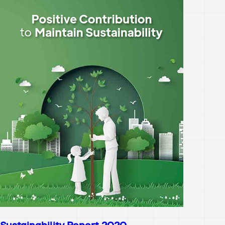
Sustainability Report 2020