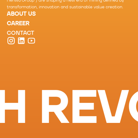
Henwa Group
”) are shaping a new era of mining defined by
transformation, innovation and sustainable value creation.
ABOUT US
CAREER
CONTACT
H REV