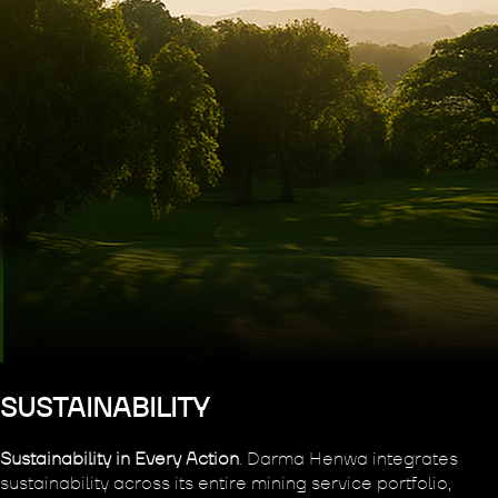
SUSTAINABILITY
Sustainability in Every Action
. Darma Henwa integrates
sustainability across its entire mining service portfolio,