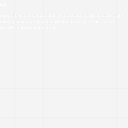
06
Expanding our value chain through strategic investments in
mining assets and commodities to secure long-term
growth and diversification.