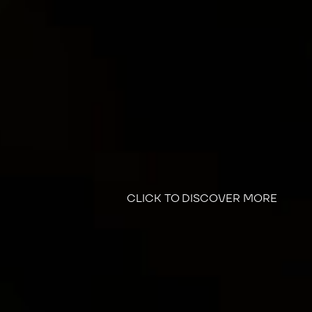
CLICK TO DISCOVER MORE