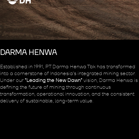
DARMA HENWA
Established in 1991, PT Darma Henwa Tbk has transformed
into a cornerstone of Indonesia’s integrated mining sector.
Under our
“Leading the New Dawn”
vision, Darma Henwa is
defining the future of mining through continuous
transformation, operational innovation, and the consistent
delivery of sustainable, long-term value.